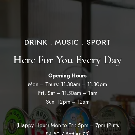
DRINK . MUSIC . SPORT
Here For You Every Day
Opening Hours
Mon – Thurs: 11.30am – 11.30pm
Fri, Sat – 11.30am – 1am
Sun: 12pm – 12am
(Happy Hour) Mon to Fri: 5pm – 7pm (
Pints
£4.50 / Bottles £3)