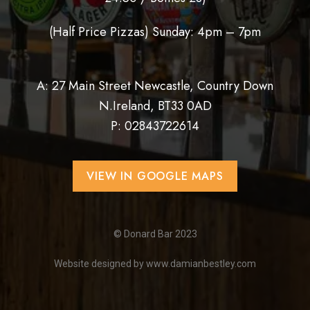
(Half Price Pizzas) Sunday: 4pm – 7pm
A: 27 Main Street Newcastle, Country Down
N.Ireland, BT33 0AD
P:
02843722614
VIEW IN GOOGLE MAPS
© Donard Bar 2023
Website designed by
www.damianbestley.com