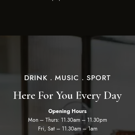
DRINK . MUSIC . SPORT
Here For You Every Day
Opening Hours
Mon – Thurs: 11.30am – 11.30pm
Fri, Sat – 11.30am – 1am