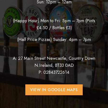
Sun: 12pm – 12am
(Happy Hour) Mon to Fri: 5pm – 7pm (
Pints
£4.50 / Bottles £3)
(Half Price Pizzas) Sunday: 4pm – 7pm
A: 27 Main Street Newcastle, Country Down
N.Ireland, BT33 0AD
P:
02843722614
VIEW IN GOOGLE MAPS