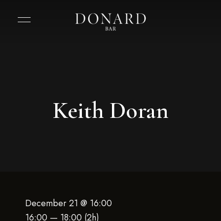
Keith Doran
December 21 @ 16:00
16:00 — 18:00
(2h)