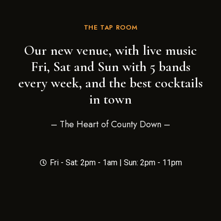
THE TAP ROOM
Our new venue, with live music
Fri, Sat and Sun with 5 bands
every week, and the best cocktails
in town
– The Heart of County Down –
Fri - Sat: 2pm - 1am | Sun: 2pm - 11pm