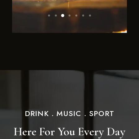
DRINK . MUSIC . SPORT
Here For You Every Day