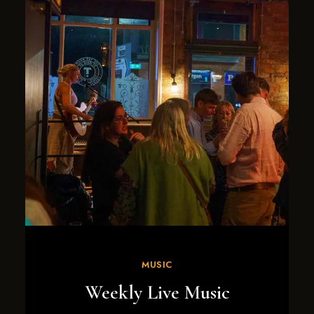
MUSIC
Weekly Live Music