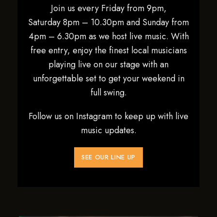
Join us every Friday from 9pm,
Saturday 8pm – 10.30pm and Sunday from
4pm – 6.30pm as we host live music. With
free entry, enjoy the finest local musicians
playing live on our stage with an
unforgettable set to get your weekend in
full swing.
Follow us on Instagram to keep up with live
music updates.
SEE OUR LINE UP