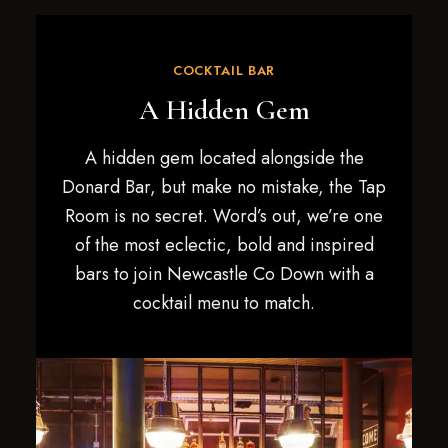
COCKTAIL BAR
A Hidden Gem
A hidden gem located alongside the
Donard Bar, but make no mistake, the Tap
Room is no secret. Word’s out, we’re one
of the most eclectic, bold and inspired
bars to join Newcastle Co Down with a
cocktail menu to match.