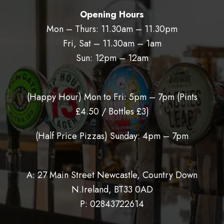
Opening Hours
Mon – Thurs: 11.30am – 11.30pm
Fri, Sat – 11.30am – 1am
Sun: 12pm – 12am
(Happy Hour) Mon to Fri: 5pm – 7pm (
Pints
£4.50 / Bottles £3)
(Half Price Pizzas) Sunday: 4pm – 7pm
A: 27 Main Street Newcastle, Country Down
N.Ireland, BT33 0AD
P:
02843722614