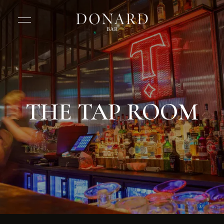
THE TAP ROOM