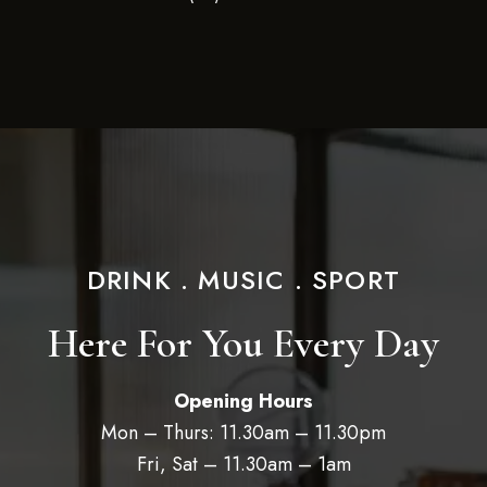
DRINK . MUSIC . SPORT
Here For You Every Day
Opening Hours
Mon – Thurs: 11.30am – 11.30pm
Fri, Sat – 11.30am – 1am