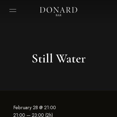
Still Water
February 28 @ 21:00
21:00 — 23:00
(2h)