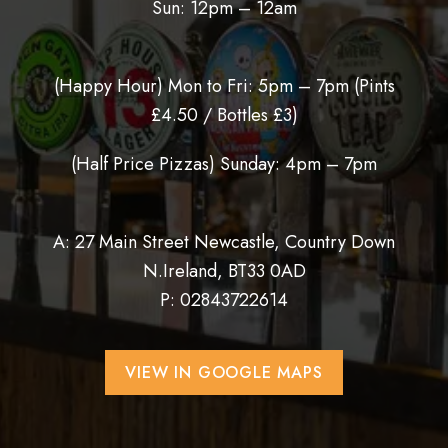
Sun: 12pm – 12am
(Happy Hour) Mon to Fri: 5pm – 7pm (
Pints
£4.50 / Bottles £3)
(Half Price Pizzas) Sunday: 4pm – 7pm
A: 27 Main Street Newcastle, Country Down
N.Ireland, BT33 0AD
P:
02843722614
VIEW IN GOOGLE MAPS