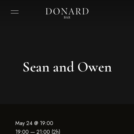
Sean and Owen
May 24 @ 19:00
19:00 — 21:00
(2h)