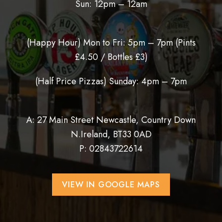
Sun: 12pm – 12am
(Happy Hour) Mon to Fri: 5pm – 7pm (
Pints
£4.50 / Bottles £3)
(Half Price Pizzas) Sunday: 4pm – 7pm
A: 27 Main Street Newcastle, Country Down
N.Ireland, BT33 0AD
P:
02843722614
VIEW IN GOOGLE MAPS