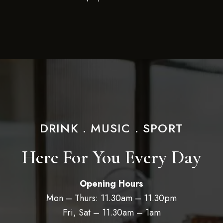
DRINK . MUSIC . SPORT
Here For You Every Day
Opening Hours
Mon – Thurs: 11.30am – 11.30pm
Fri, Sat – 11.30am – 1am