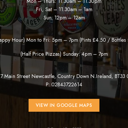
Mon – Thurs: 11.30am – 11.30pm
Fri, Sat – 11.30am – 1am
Sun: 12pm – 12am
appy Hour) Mon to Fri: 5pm – 7pm (
Pints £4.50 / Bottles 
(Half Price Pizzas) Sunday: 4pm – 7pm
27 Main Street Newcastle, Country Down N.Ireland, BT33
P:
02843722614
VIEW IN GOOGLE MAPS