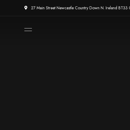
27 Main Street Newcastle Country Down N. Ireland BT33