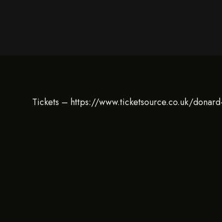
Tickets – https://www.ticketsource.co.uk/donard