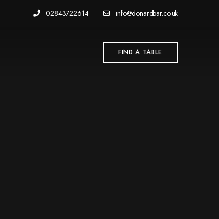
02843722614
info@donardbar.co.uk
FIND A TABLE