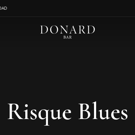
 0AD
Risque Blues