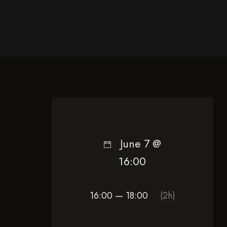
June 7 @
16:00
16:00 — 18:00
(2h)