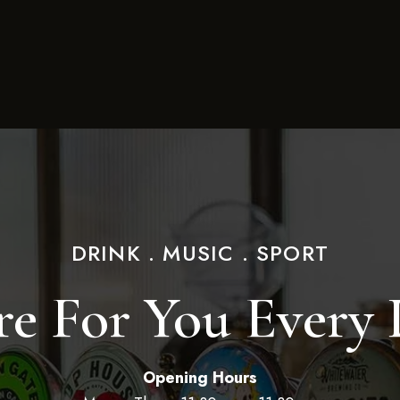
DRINK . MUSIC . SPORT
e For You Every
Opening Hours