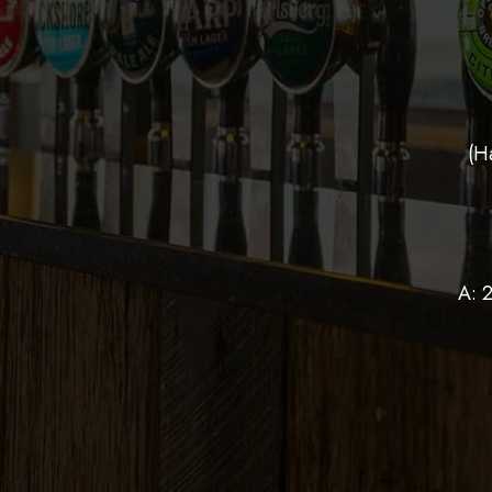
(H
A: 