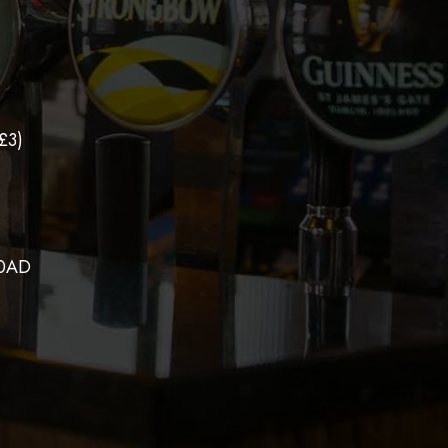
£3)
 0AD