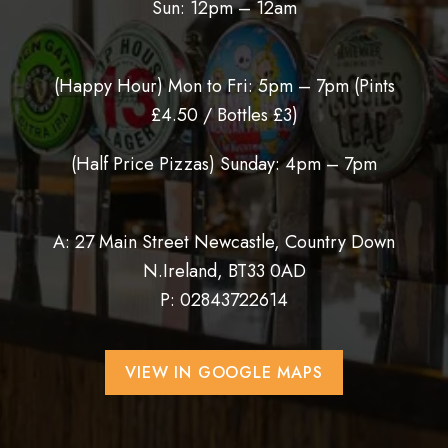
Sun: 12pm – 12am
(Happy Hour) Mon to Fri: 5pm – 7pm (
Pints
£4.50 / Bottles £3)
(Half Price Pizzas) Sunday: 4pm – 7pm
A: 27 Main Street Newcastle, Country Down
N.Ireland, BT33 0AD
P:
02843722614
VIEW IN GOOGLE MAPS