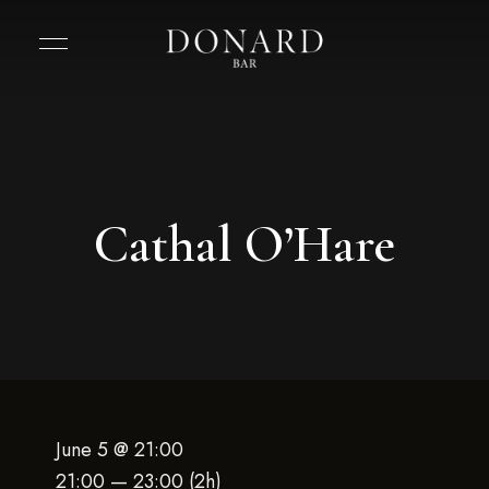
Cathal O’Hare
June 5 @ 21:00
21:00 — 23:00
(2h)