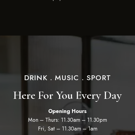
DRINK . MUSIC . SPORT
Here For You Every Day
Opening Hours
Mon – Thurs: 11.30am – 11.30pm
Fri, Sat – 11.30am – 1am