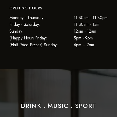
OPENING HOURS
Monday - Thursday:
11.30am - 11.30pm
Friday - Saturday:
11.30am - 1am
Sunday:
12pm - 12am
(Happy Hour) Friday:
5pm - 9pm
(Half Price Pizzas) Sunday:
4pm – 7pm
DRINK . MUSIC . SPORT