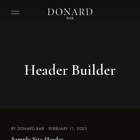
Header Builder
BY
DONARD BAR
FEBRUARY 11, 2023
Sample Site Header