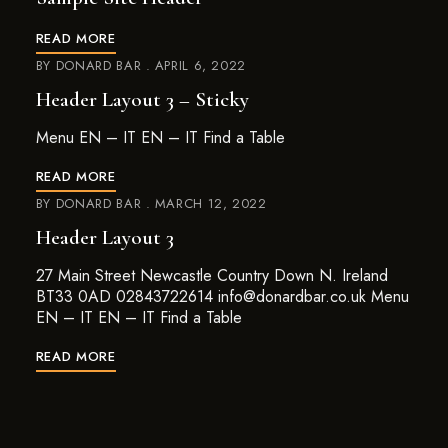
READ MORE
BY
DONARD BAR
APRIL 6, 2022
Header Layout 3 – Sticky
Menu EN – IT EN – IT Find a Table
READ MORE
BY
DONARD BAR
MARCH 12, 2022
Header Layout 3
27 Main Street Newcastle Country Down N. Ireland
BT33 0AD 02843722614 info@donardbar.co.uk Menu
EN – IT EN – IT Find a Table
READ MORE