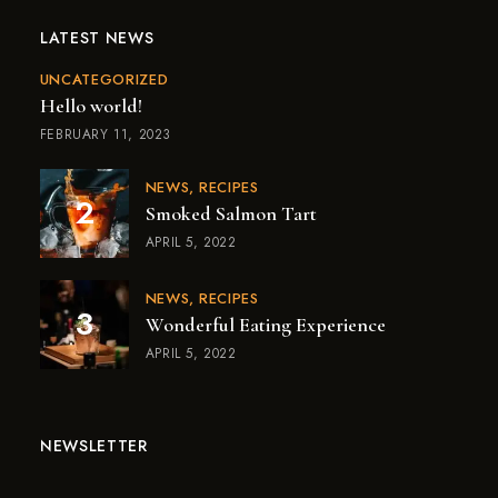
LATEST NEWS
UNCATEGORIZED
Hello world!
FEBRUARY 11, 2023
NEWS
RECIPES
Smoked Salmon Tart
APRIL 5, 2022
NEWS
RECIPES
Wonderful Eating Experience
APRIL 5, 2022
NEWSLETTER