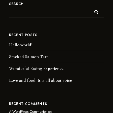
SEARCH
RECENT POSTS
Hello world!
Smoked Salmon Tart
Wonderful Eating Experience
Love and food: It is all about spice
RECENT COMMENTS
A WordPress Commenter
on