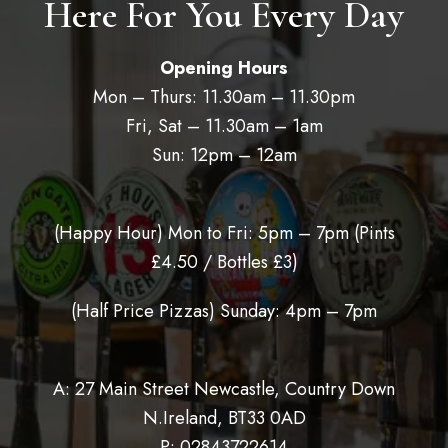
Here For You Every Day
Opening Hours
Mon – Thurs: 11.30am – 11.30pm
Fri, Sat – 11.30am – 1am
Sun: 12pm – 12am
(Happy Hour) Mon to Fri: 5pm – 7pm (
Pints
£4.50 / Bottles £3)
(Half Price Pizzas) Sunday: 4pm – 7pm
A: 27 Main Street Newcastle, Country Down
N.Ireland, BT33 0AD
P:
02843722614