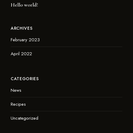
Hello world!
ARCHIVES
February 2023
April 2022
CATEGORIES
News
Recipes
Uncategorized